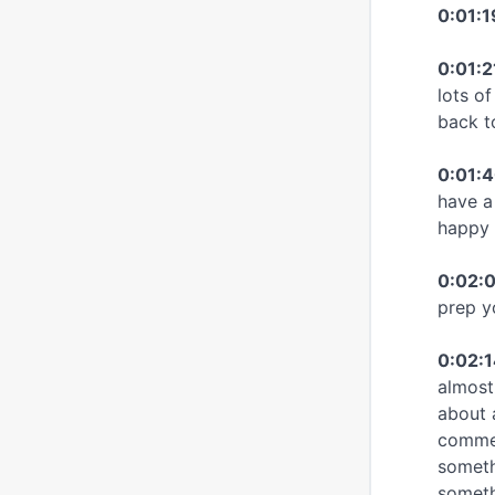
0:01:
0:01:2
lots o
back t
0:01:
have a
happy 
0:02:0
prep y
0:02:1
almost
about 
commen
somethi
somethi