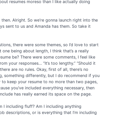
about resumes moreso than I like actually doing
ht then. Alright. So we’re gonna launch right into the
uys sent to us and Amanda has them. So take it
tions, there were some themes, so I’d love to start
t one being about length, I think that’s a really
esume be? There were some comments, I feel like
rom your responses… “It’s too lengthy.” “Should it
ere are no rules. Okay, first of all, there’s no
, something differently, but I do recommend if you
 try to keep your resume to no more than two pages,
ause you’ve included everything necessary, then
nclude has really earned its space on the page.
 I including fluff? Am I including anything
b descriptions, or is everything that I’m including