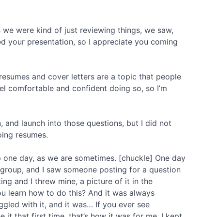
 we were kind of just reviewing things, we saw,
ved your presentation, so I appreciate you coming
’s resumes and cover letters are a topic that people
el comfortable and confident doing so, so I’m
 and launch into those questions, but I did not
doing resumes.
 one day, as we are sometimes. [chuckle] One day
 group, and I saw someone posting for a question
g and I threw mine, a picture of it in the
u learn how to do this? And it was always
ggled with it, and it was… If you ever see
t that first time, that’s how it was for me. I kept