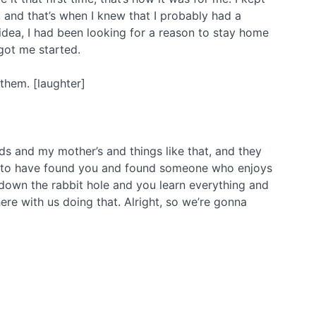
 and that’s when I knew that I probably had a
idea, I had been looking for a reason to stay home
got me started.
 them. [laughter]
s and my mother’s and things like that, and they
glad to have found you and found someone who enjoys
 down the rabbit hole and you learn everything and
 here with us doing that. Alright, so we’re gonna