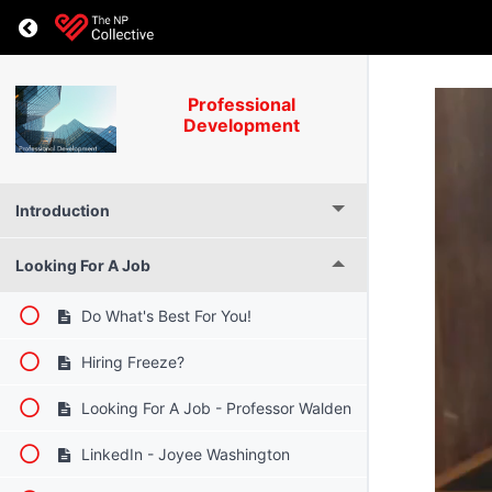
Professional
Development
Introduction
Looking For A Job
Do What's Best For You!
Hiring Freeze?
Looking For A Job - Professor Walden
LinkedIn - Joyee Washington