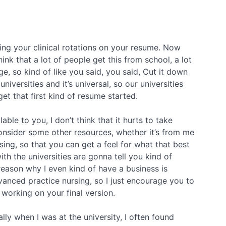
ng your clinical rotations on your resume. Now
ink that a lot of people get this from school, a lot
e, so kind of like you said, you said, Cut it down
versities and it’s universal, so our universities
get that first kind of resume started.
able to you, I don’t think that it hurts to take
 consider some other resources, whether it’s from me
ing, so that you can get a feel for what that best
ith the universities are gonna tell you kind of
e reason why I even kind of have a business is
vanced practice nursing, so I just encourage you to
working on your final version.
ally when I was at the university, I often found