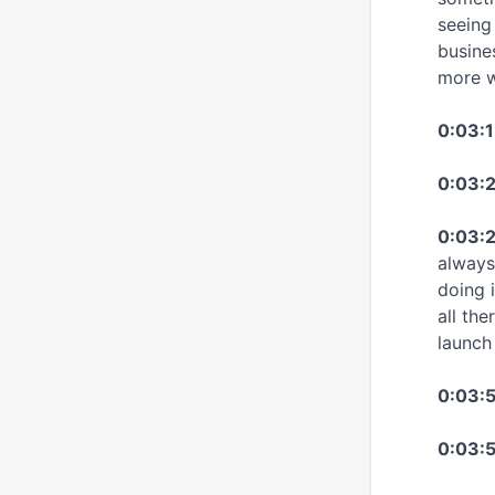
seeing
busine
more w
0:03:1
0:03:
0:03:2
always
doing 
all the
launch
0:03:
0:03:5