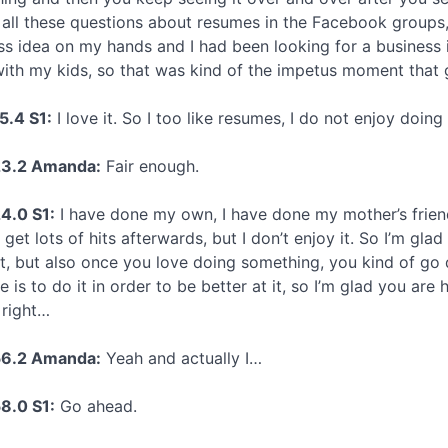
 all these questions about resumes in the Facebook groups,
ss idea on my hands and I had been looking for a business 
ith my kids, so that was kind of the impetus moment that 
5.4 S1:
I love it. So I too like resumes, I do not enjoy doing
23.2 Amanda:
Fair enough.
4.0 S1:
I have done my own, I have done my mother’s friend
 get lots of hits afterwards, but I don’t enjoy it. So I’m 
it, but also once you love doing something, you kind of go
re is to do it in order to be better at it, so I’m glad you are
 right…
56.2 Amanda:
Yeah and actually I…
8.0 S1:
Go ahead.