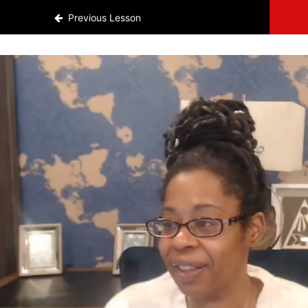
Previous Lesson