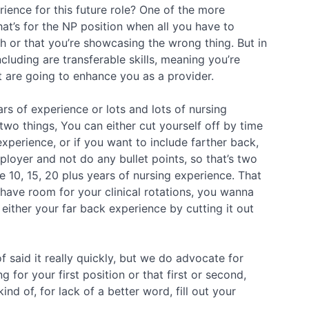
ience for this future role? One of the more
hat’s for the NP position when all you have to
ugh or that you’re showcasing the wrong thing. But in
luding are transferable skills, meaning you’re
at are going to enhance you as a provider.
ars of experience or lots and lots of nursing
two things, You can either cut yourself off by time
xperience, or if you want to include farther back,
ployer and not do any bullet points, so that’s two
 10, 15, 20 plus years of nursing experience. That
have room for your clinical rotations, you wanna
either your far back experience by cutting it out
f said it really quickly, but we do advocate for
 for your first position or that first or second,
ind of, for lack of a better word, fill out your