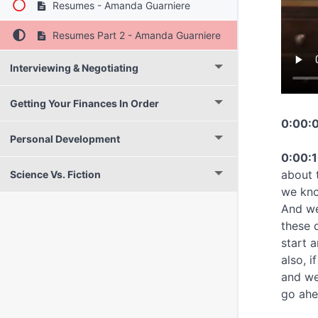
Resumes - Amanda Guarniere
Resumes Part 2 - Amanda Guarniere
Interviewing & Negotiating
Getting Your Finances In Order
0:00:0
Personal Development
0:00:1
about 
Science Vs. Fiction
we kno
And we
these 
start 
also, 
and we
go ahe