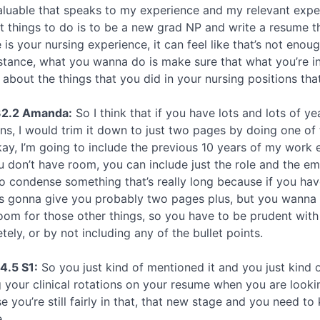
aluable that speaks to my experience and my relevant exper
ult things to do is to be a new grad NP and write a resume t
 is your nursing experience, it can feel like that’s not eno
nstance, what you wanna do is make sure that what you’re inc
g about the things that you did in your nursing positions th
32.2 Amanda:
So I think that if you have lots and lots of ye
ons, I would trim it down to just two pages by doing one of 
kay, I’m going to include the previous 10 years of my work e
u don’t have room, you can include just the role and the em
o condense something that’s really long because if you have
is gonna give you probably two pages plus, but you wanna 
oom for those other things, so you have to be prudent with 
ely, or by not including any of the bullet points.
4.5 S1:
So you just kind of mentioned it and you just kind o
 your clinical rotations on your resume when you are looking
 you’re still fairly in that, that new stage and you need to k
.