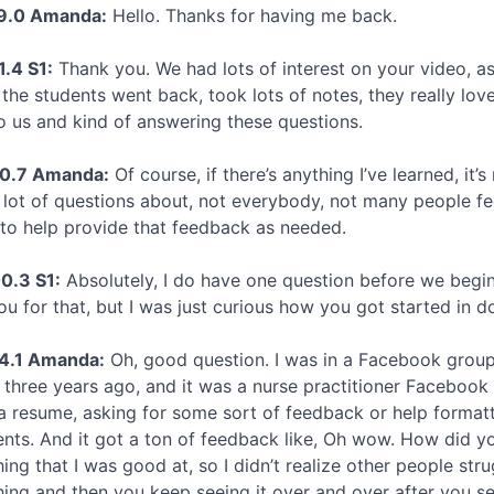
19.0 Amanda:
Hello. Thanks for having me back.
1.4 S1:
Thank you. We had lots of interest on your video, as
f the students went back, took lots of notes, they really lo
o us and kind of answering these questions.
40.7 Amanda:
Of course, if there’s anything I’ve learned, it
 lot of questions about, not everybody, not many people fe
to help provide that feedback as needed.
0.3 S1:
Absolutely, I do have one question before we begin,
ou for that, but I was just curious how you got started in 
4.1 Amanda:
Oh, good question. I was in a Facebook group
 three years ago, and it was a nurse practitioner Facebook
a resume, asking for some sort of feedback or help formattin
ts. And it got a ton of feedback like, Oh wow. How did yo
ng that I was good at, so I didn’t realize other people stru
ng and then you keep seeing it over and over after you see i