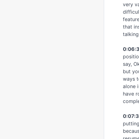
very v
diffic
feature
that i
talkin
0:06:
positi
say, O
but yo
ways t
alone 
have r
complet
0:07:3
putting
because
resume