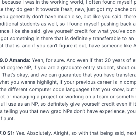
, because I was in the working world, I often found myself
e they do gear it towards fresh, new, just got my bachelor’
 you generally don’t have much else, but like you said, there
aditional students as well, so I found myself pushing back 
ence, like she said, give yourself credit for what you’ve do
 got something in there that is definitely transferable to an
t that is, and if you can’t figure it out, have someone like 
49.0 Amanda:
Yeah, for sure. And even if that 20 years of ex
nd degree NP, if you are a graduate entry student, shout ou
 That’s okay, and we can guarantee that you have transferabl
 what you wanna highlight, if your previous career is in co
the different computer code languages that you know, but
ect or managing a project or working on a team or something
u’ll use as an NP, so definitely give yourself credit even if
is telling you that new grad NPs don’t have experience, yo
flaunt.
7.0 S1:
Yes. Absolutely. Alright, so with that being said, nex