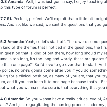
00.8 Amanda:
Well, I was just gonna say, I enjoy teaching 
o this type of forum is perfect.
7.7 S1:
Perfect, perfect. We’ll exploit that a little bit tonig
ons. And so, like we said, we sent the questions that you g
25.3 Amanda:
Yeah, so let’s start off. There were some ques
h kind of the themes that I noticed in the questions, the firs
 question that is kind of out there, how long should my r
ume is too long, it’s too long and wordy, these are quotes f
 than one page?” So I’d love to go over that to start. And th
 police, no one’s gonna come after you if you do something
oking for a clinical position, as many of you are, that you
m, and if you can keep it to one page because that’s… Bec
 but what you wanna make sure is that everything that you i
34.0 Amanda:
So you wanna have a really critical eye of, Am
ant? Am I just regurgitating the nursing process under my jo