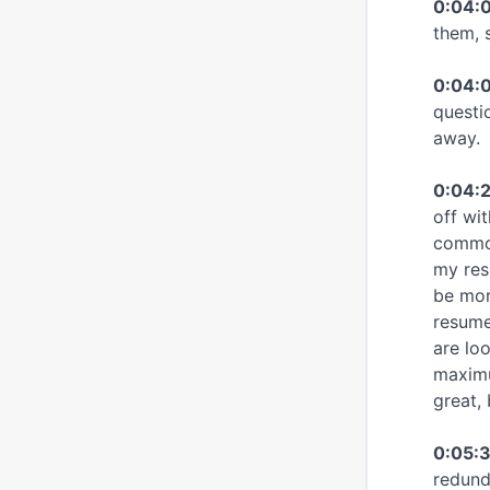
0:04:
them, s
0:04:0
questi
away.
0:04:
off wit
common
my res
be more
resume
are lo
maximu
great,
0:05:
redund