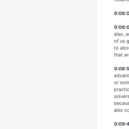
0:08:
0:08:0
also, a
of us 
to abo
that ar
0:08:
advant
or som
practic
univers
becaus
also c
0:09:4