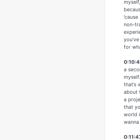
myself
becaus
’cause
non-tr
experi
you’ve
for wha
0:10:
a seco
myself.
that’s
about 
a proj
that yo
world 
wanna 
0:11:4