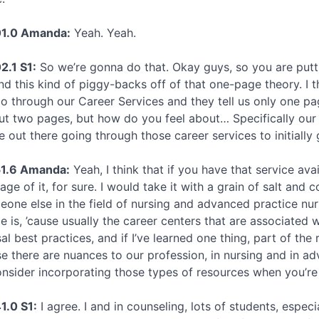
01.0 Amanda:
Yeah. Yeah.
2.1 S1:
So we’re gonna do that. Okay guys, so you are putti
nd this kind of piggy-backs off of that one-page theory. I th
go through our Career Services and they tell us only one pag
ut two pages, but how do you feel about… Specifically our uni
e out there going through those career services to initially 
51.6 Amanda:
Yeah, I think that if you have that service avail
age of it, for sure. I would take it with a grain of salt and
eone else in the field of nursing and advanced practice nurs
e is, ’cause usually the career centers that are associated w
al best practices, and if I’ve learned one thing, part of th
e there are nuances to our profession, in nursing and in ad
onsider incorporating those types of resources when you’re 
1.0 S1:
I agree. I and in counseling, lots of students, especi