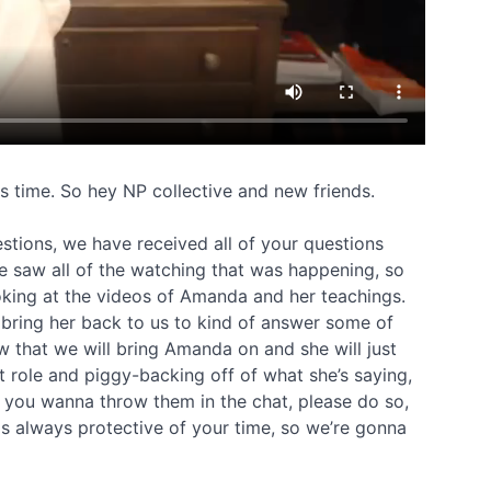
is time. So hey NP collective and new friends.
estions, we have received all of your questions
 saw all of the watching that was happening, so
ing at the videos of Amanda and her teachings.
 bring her back to us to kind of answer some of
w that we will bring Amanda on and she will just
t role and piggy-backing off of what she’s saying,
d you wanna throw them in the chat, please do so,
s always protective of your time, so we’re gonna