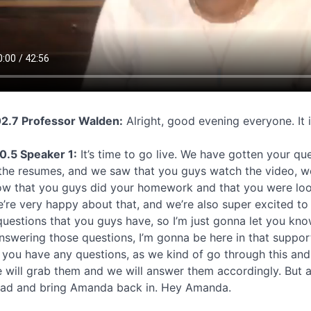
2.7 Professor Walden:
Alright, good evening everyone. It 
0.5 Speaker 1:
It’s time to go live. We have gotten your qu
the resumes, and we saw that you guys watch the video, we
w that you guys did your homework and that you were look
’re very happy about that, and we’re also super excited to
questions that you guys have, so I’m just gonna let you kno
answering those questions, I’m gonna be here in that suppor
if you have any questions, as we kind of go through this an
 will grab them and we will answer them accordingly. But a
ad and bring Amanda back in. Hey Amanda.