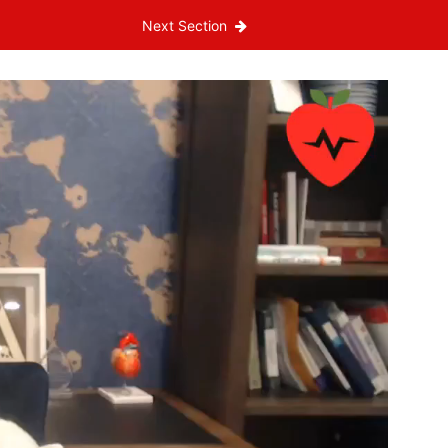
Next Section