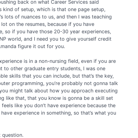
 pushing back on what Career Services said
s kind of setup, which is that one page setup,
’s lots of nuances to us, and then I was teaching
a lot on the resumes, because if you have
ne, so if you have those 20-30 year experiences,
 NP world, and I need you to give yourself credit
Amanda figure it out for you.
perience is in a non-nursing field, even if you are
t to other graduate entry students, I was one
e skills that you can include, but that’s the key,
mputer programming, you’re probably not gonna talk
 you might talk about how you approach executing
 like that, that you know is gonna be a skill set
 it feels like you don’t have experience because the
u have experience in something, so that’s what you
t question.