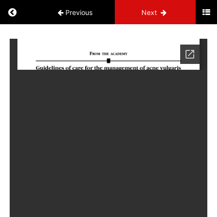
Previous
Next
Systems
NP
Administrative
Information
Cardiovascular
Endocrine
Neurology
Skin