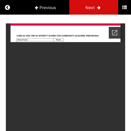
Previous
Next
Build
Your
Binder
NP
Administrative
Information
Cardiovascular
Circulatory
Endocrine
Genitourinary