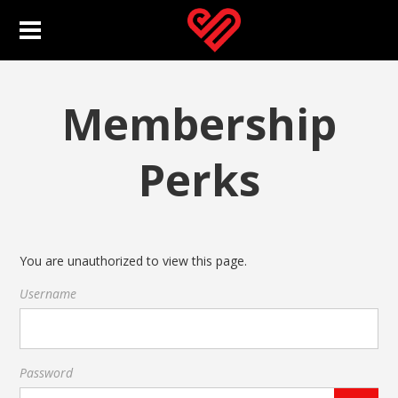
Membership
Perks
You are unauthorized to view this page.
Username
Password