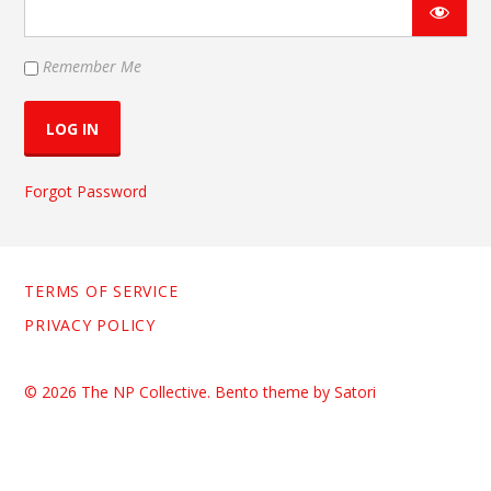
Remember Me
Forgot Password
TERMS OF SERVICE
PRIVACY POLICY
© 2026 The NP Collective. Bento theme by Satori