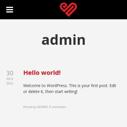
admin
Hello world!
30
NOV
2022
Welcome to WordPress. This is your first post. Edit
or delete it, then start writing!
Posted by
ADMIN
,
0 comments