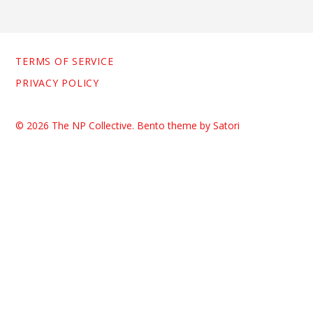
TERMS OF SERVICE
PRIVACY POLICY
© 2026 The NP Collective. Bento theme by Satori